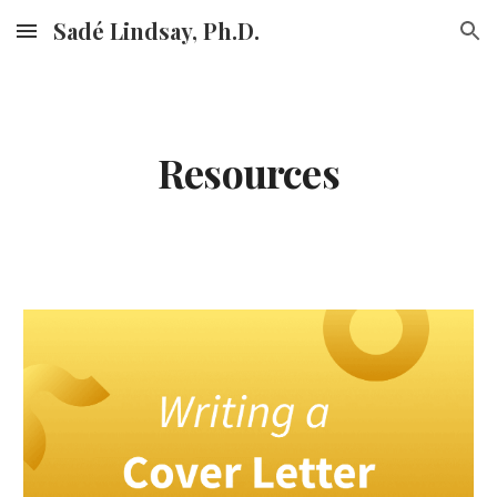
Sadé Lindsay, Ph.D.
Skip to main content
Skip to navigation
Resources