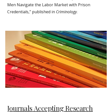
Men Navigate the Labor Market with Prison
Credentials,” published in
Criminology
.
Journals Accepting Research