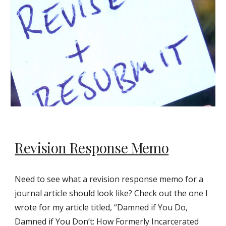
Revision Response Memo
Need to see what a revision response memo for a
journal article should look like? Check out the one I
wrote for my article titled, “Damned if You Do,
Damned if You Don’t: How Formerly Incarcerated