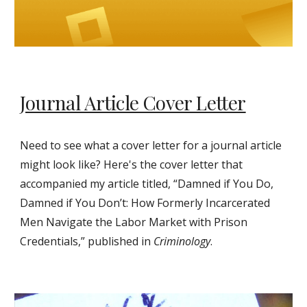
Journal Article Cover Letter
Need to see what a cover letter for a journal article
might look like? Here's the cover letter that
accompanied my article titled, “Damned if You Do,
Damned if You Don’t: How Formerly Incarcerated
Men Navigate the Labor Market with Prison
Credentials,” published in
Criminology
.